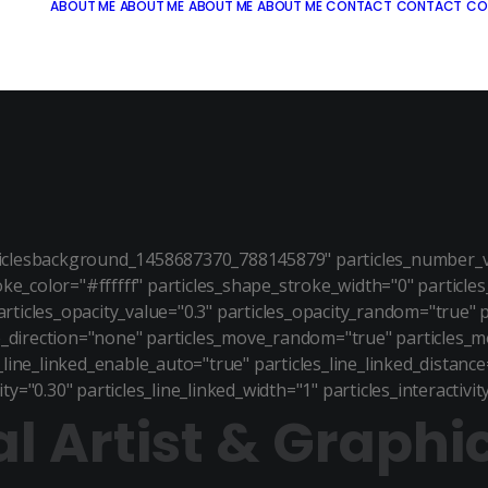
ABOUT ME
ABOUT ME
ABOUT ME
ABOUT ME
CONTACT
CONTACT
CO
ticlesbackground_1458687370_788145879" particles_number_va
roke_color="#ffffff" particles_shape_stroke_width="0" particle
articles_opacity_value="0.3" particles_opacity_random="true" 
_direction="none" particles_move_random="true" particles_m
ine_linked_enable_auto="true" particles_line_linked_distance="
ity="0.30" particles_line_linked_width="1" particles_interactiv
al Artist & Graphi