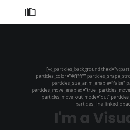
[vc_particles_background theid="vcpar
particles_color="#ffffff" particles_shape_st
particles_size_anim_enable="false" p
particles_move_enabled="true" particles_move
particles_move_out_mode="out" particles_l
particles_line_linked_opac
I'm a Visu