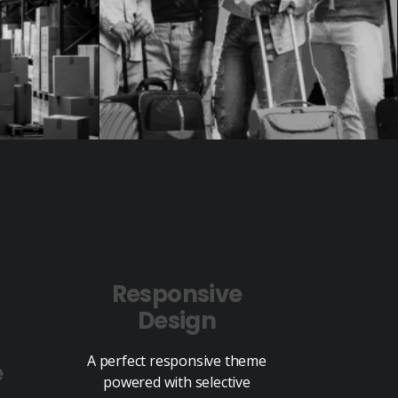
Responsive
Design
A perfect responsive theme
e
powered with selective