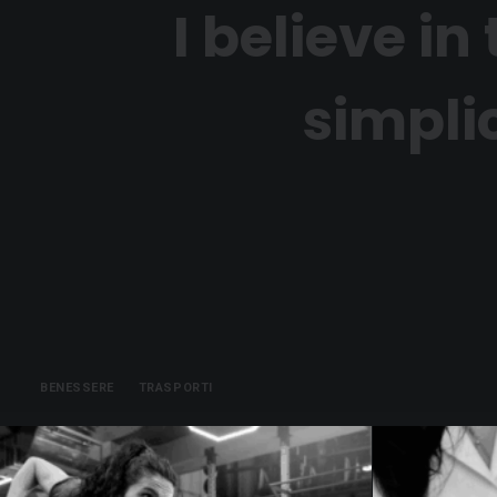
I believe i
simplic
BENESSERE
TRASPORTI