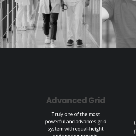
Advanced Grid
Truly one of the most
powerful and advances grid
system with equal-height
p