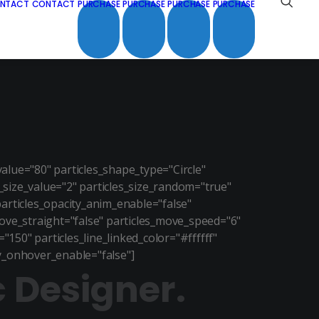
NTACT
CONTACT
PURCHASE
PURCHASE
PURCHASE
PURCHASE
lue="80" particles_shape_type="Circle"
s_size_value="2" particles_size_random="true"
particles_opacity_anim_enable="false"
ove_straight="false" particles_move_speed="6"
150" particles_line_linked_color="#ffffff"
ity_onhover_enable="false"]
c Designer.