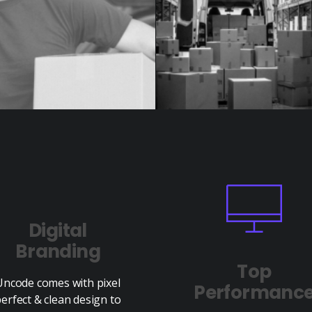
Digital
Branding
Top
Uncode comes with pixel
Performanc
erfect & clean design to