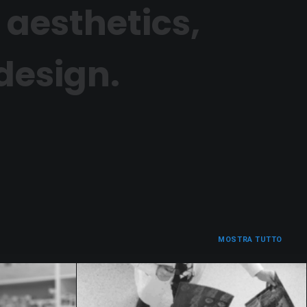
 aesthetics,
 design.
MOSTRA TUTTO