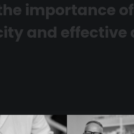
n the importance of
ity and effective