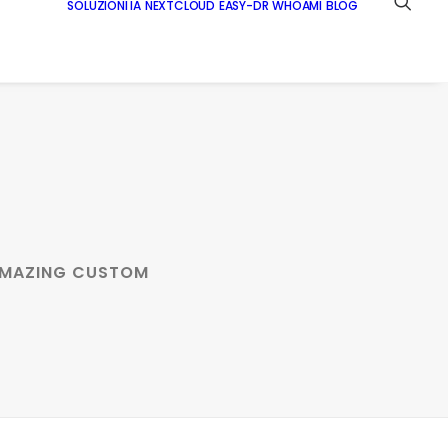
SOLUZIONI IA
NEXTCLOUD
EASY-DR
WHOAMI
BLOG
 AMAZING CUSTOM