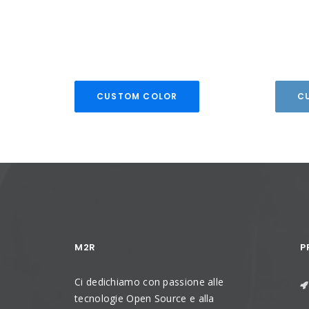
CUSTOM COLOR
C
M2R
P
Ci dedichiamo con passione alle
tecnologie Open Source e alla