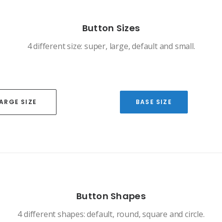
Button Sizes
4 different size: super, large, default and small.
ARGE SIZE
BASE SIZE
Button Shapes
4 different shapes: default, round, square and circle.