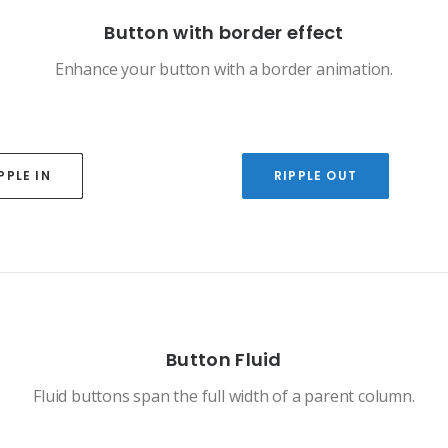
Button with border effect
Enhance your button with a border animation.
PPLE IN
RIPPLE OUT
Button Fluid
Fluid buttons span the full width of a parent column.