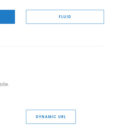
FLUID
site.
DYNAMIC URL