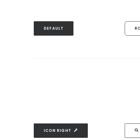
DEFAULT
R
ICON RIGHT