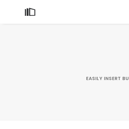
EASILY INSERT 