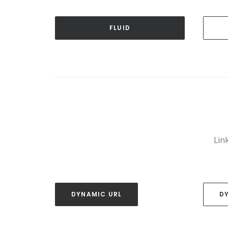
FLUID
Link
DYNAMIC URL
D