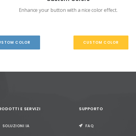
Enhance your button with a nice color effect.
USTOM COLOR
CUSTOM COLOR
RODOTTI E SERVIZI
SUPPORTO
SOLUZIONI IA
FAQ