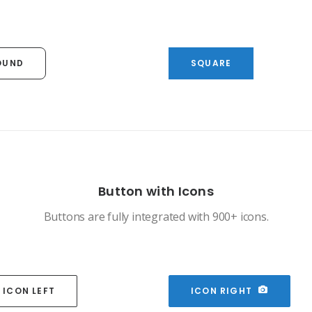
OUND
SQUARE
Button with Icons
Buttons are fully integrated with 900+ icons.
ICON LEFT
ICON RIGHT