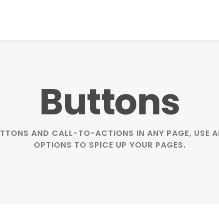
Buttons
BUTTONS AND CALL-TO-ACTIONS IN ANY PAGE, USE
OPTIONS TO SPICE UP YOUR PAGES.