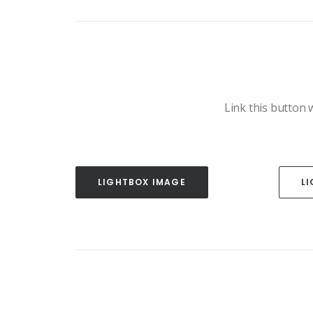
Link this button w
LIGHTBOX IMAGE
L