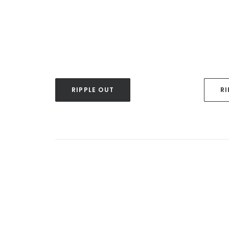
RIPPLE OUT
RI