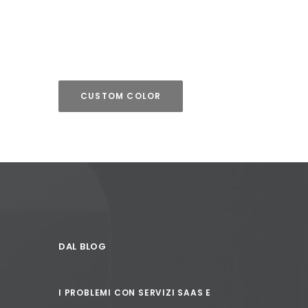
CUSTOM COLOR
DAL BLOG
I PROBLEMI CON SERVIZI SAAS E