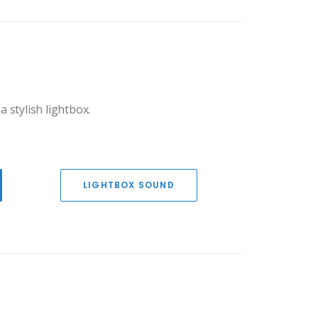
a stylish lightbox.
LIGHTBOX SOUND