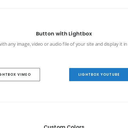
Button with Lightbox
ith any image, video or audio file of your site and display it in 
IGHTBOX VIMEO
LIGHTBOX YOUTUBE
Custom Colors