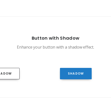
Button with Shadow
Enhance your button with a shadow effect.
HADOW
SHADOW