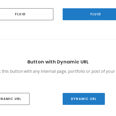
FLUID
FLUID
Button with Dynamic URL
 this button with any internal page, portfolio or post of your 
YNAMIC URL
DYNAMIC URL