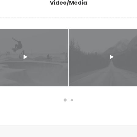
Video/Media