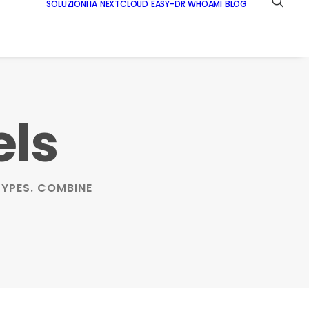
SOLUZIONI IA
NEXTCLOUD
EASY-DR
WHOAMI
BLOG
els
YPES. COMBINE