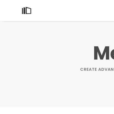
Me
CREATE ADVAN