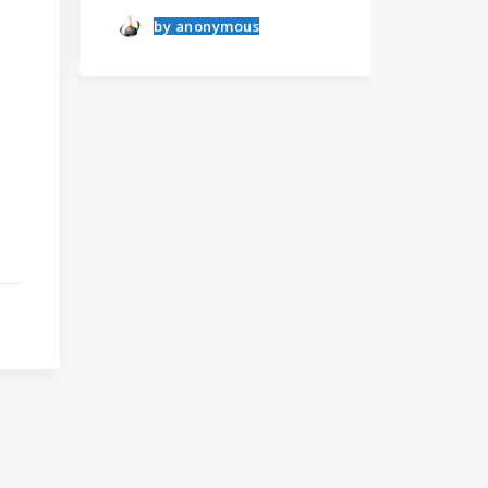
else.
anonymous
Albert Einstein
Learn the rules first
I was recently quoted as
saying, “I…
by anonymous