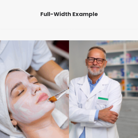
Full-Width Example
Benessere
Benessere