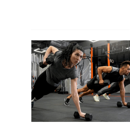
Benessere
Ben