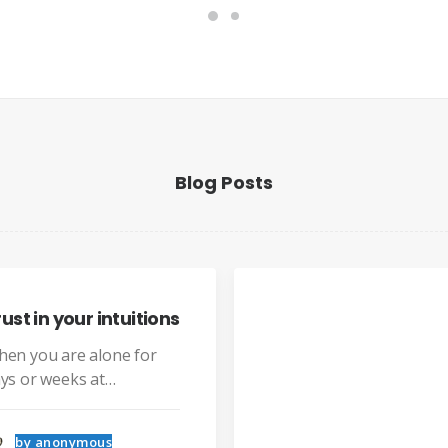
Blog Posts
ns
Sound
street
Last ye
why bo