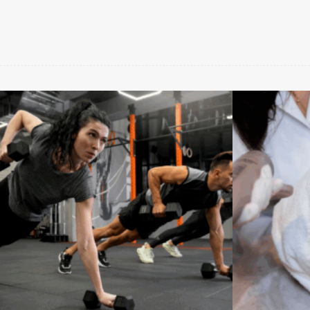
Benessere