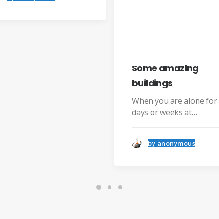
by 
Some amazing
buildings
When you are alone for
days or weeks at…
by anonymous