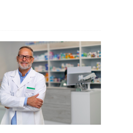
Benessere