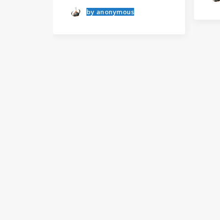
by anonymous