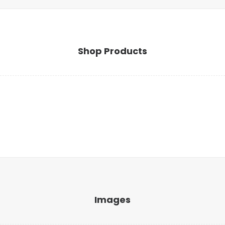
Shop Products
Images