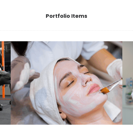
Portfolio Items
essere
Benessere