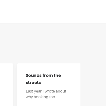
s from the
s
ar I wrote about
You have to learn the rules 
oking too…
the game. And then you have
to play better than anyone