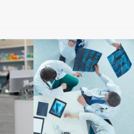
Benessere