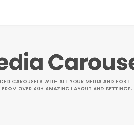
dia Carous
CED CAROUSELS WITH ALL YOUR MEDIA AND POST T
FROM OVER 40+ AMAZING LAYOUT AND SETTINGS.